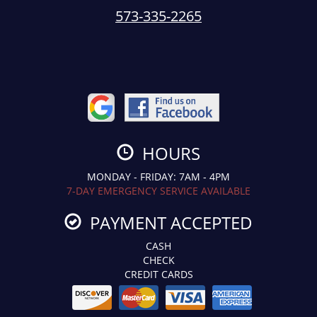
573-335-2265
HOURS
MONDAY - FRIDAY: 7AM - 4PM
7-DAY EMERGENCY SERVICE AVAILABLE
PAYMENT ACCEPTED
CASH
CHECK
CREDIT CARDS