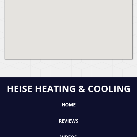
HEISE HEATING & COOLING
HOME
REVIEWS