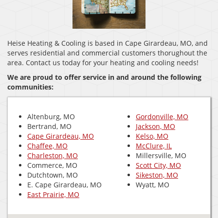
Heise Heating & Cooling is based in Cape Girardeau, MO, and
serves residential and commercial customers thorughout the
area. Contact us today for your heating and cooling needs!
We are proud to offer service in and around the following
communities:
Altenburg, MO
Gordonville, MO
Bertrand, MO
Jackson, MO
Cape Girardeau, MO
Kelso, MO
Chaffee, MO
McClure, IL
Charleston, MO
Millersville, MO
Commerce, MO
Scott City, MO
Dutchtown, MO
Sikeston, MO
E. Cape Girardeau, MO
Wyatt, MO
East Prairie, MO