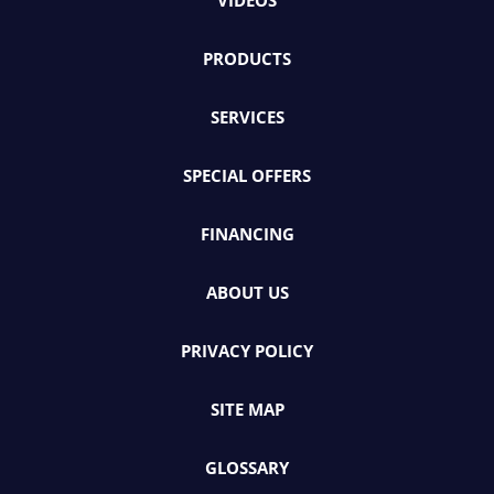
VIDEOS
PRODUCTS
SERVICES
SPECIAL OFFERS
FINANCING
ABOUT US
PRIVACY POLICY
SITE MAP
GLOSSARY