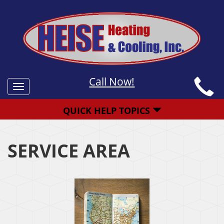
Call Now!
Toggle
navigation
QUICK HELP TOPICS
SERVICE AREA