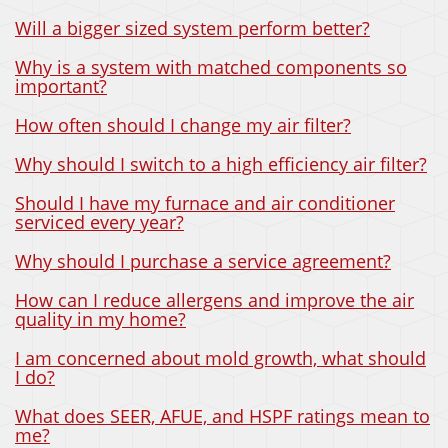
Will a bigger sized system perform better?
Why is a system with matched components so
important?
How often should I change my air filter?
Why should I switch to a high efficiency air filter?
Should I have my furnace and air conditioner
serviced every year?
Why should I purchase a service agreement?
How can I reduce allergens and improve the air
quality in my home?
I am concerned about mold growth, what should
I do?
What does SEER, AFUE, and HSPF ratings mean to
me?