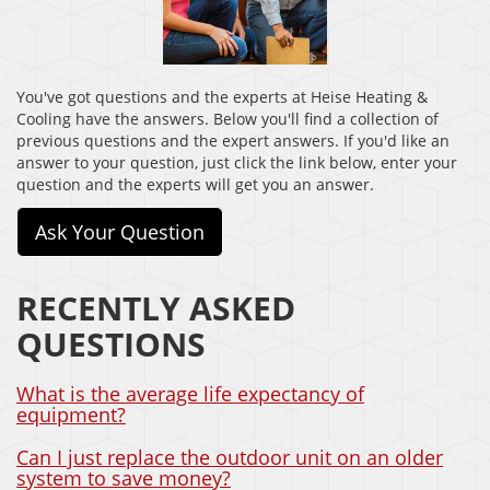
You've got questions and the experts at Heise Heating &
Cooling have the answers. Below you'll find a collection of
previous questions and the expert answers. If you'd like an
answer to your question, just click the link below, enter your
question and the experts will get you an answer.
Ask Your Question
RECENTLY ASKED
QUESTIONS
What is the average life expectancy of
equipment?
Can I just replace the outdoor unit on an older
system to save money?