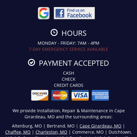
HOURS
MONDAY - FRIDAY: 7AM - 4PM
7-DAY EMERGENCY SERVICE AVAILABLE
PAYMENT ACCEPTED
CASH
CHECK
CREDIT CARDS
We provide Installation, Repair & Maintenance in Cape
Girardeau, MO and the surrounding areas:
Altenburg, MO | Bertrand, MO |
Cape Girardeau, MO
|
Chaffee, MO
|
Charleston, MO
| Commerce, MO | Dutchtown,