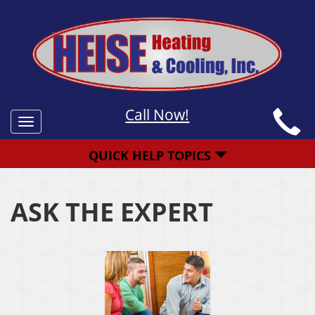
Call Now!
Toggle
navigation
QUICK HELP TOPICS
ASK THE EXPERT