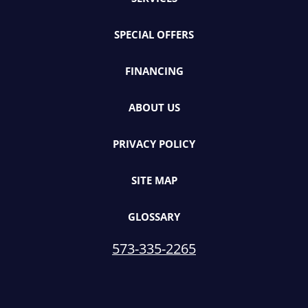
SPECIAL OFFERS
FINANCING
ABOUT US
PRIVACY POLICY
SITE MAP
GLOSSARY
573-335-2265