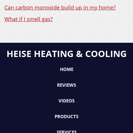
Can carbon monoxide build up in my home?
What if I smell gas?
HEISE HEATING & COOLING
HOME
REVIEWS
VIDEOS
PRODUCTS
SERVICES