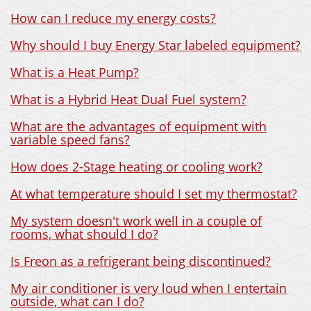
How can I reduce my energy costs?
Why should I buy Energy Star labeled equipment?
What is a Heat Pump?
What is a Hybrid Heat Dual Fuel system?
What are the advantages of equipment with
variable speed fans?
How does 2-Stage heating or cooling work?
At what temperature should I set my thermostat?
My system doesn't work well in a couple of
rooms, what should I do?
Is Freon as a refrigerant being discontinued?
My air conditioner is very loud when I entertain
outside, what can I do?