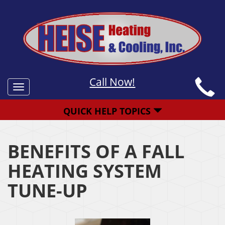
Call Now!
Toggle
navigation
QUICK HELP TOPICS
BENEFITS OF A FALL
HEATING SYSTEM
TUNE-UP