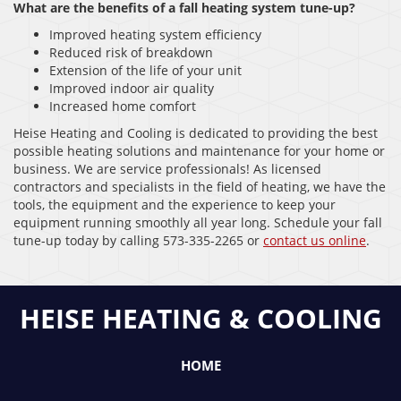
What are the benefits of a fall heating system tune-up?
Improved heating system efficiency
Reduced risk of breakdown
Extension of the life of your unit
Improved indoor air quality
Increased home comfort
Heise Heating and Cooling is dedicated to providing the best
possible heating solutions and maintenance for your home or
business. We are service professionals! As licensed
contractors and specialists in the field of heating, we have the
tools, the equipment and the experience to keep your
equipment running smoothly all year long. Schedule your fall
tune-up today by calling 573-335-2265 or
contact us online
.
HEISE HEATING & COOLING
HOME