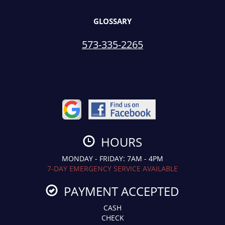
GLOSSARY
573-335-2265
HOURS
MONDAY - FRIDAY: 7AM - 4PM
7-DAY EMERGENCY SERVICE AVAILABLE
PAYMENT ACCEPTED
CASH
CHECK