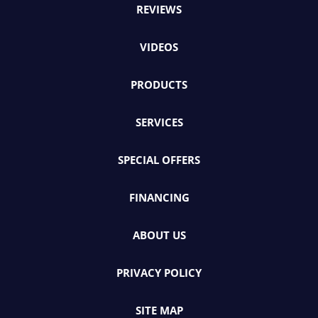
REVIEWS
VIDEOS
PRODUCTS
SERVICES
SPECIAL OFFERS
FINANCING
ABOUT US
PRIVACY POLICY
SITE MAP