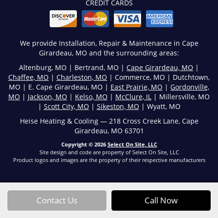
CREDIT CARDS
We provide Installation, Repair & Maintenance in Cape
Girardeau, MO and the surrounding areas:
Altenburg, MO | Bertrand, MO |
Cape Girardeau, MO
|
Chaffee, MO
|
Charleston, MO
| Commerce, MO | Dutchtown,
MO | E. Cape Girardeau, MO |
East Prairie, MO
|
Gordonville,
MO
|
Jackson, MO
|
Kelso, MO
|
McClure, IL
| Millersville, MO
|
Scott City, MO
|
Sikeston, MO
| Wyatt, MO
Heise Heating & Cooling — 218 Cross Creek Lane, Cape
Girardeau, MO 63701
Copyright © 2026
Select On Site, LLC
Site design and code are property of Select On Site, LLC
Product logos and images are the property of their respective manufacturers
Contact Us
Call Now