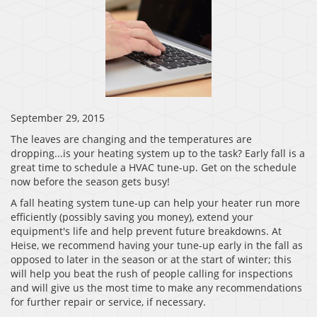
September 29, 2015
The leaves are changing and the temperatures are
dropping...is your heating system up to the task? Early fall is a
great time to schedule a HVAC tune-up. Get on the schedule
now before the season gets busy!
A fall heating system tune-up can help your heater run more
efficiently (possibly saving you money), extend your
equipment's life and help prevent future breakdowns. At
Heise, we recommend having your tune-up early in the fall as
opposed to later in the season or at the start of winter; this
will help you beat the rush of people calling for inspections
and will give us the most time to make any recommendations
for further repair or service, if necessary.