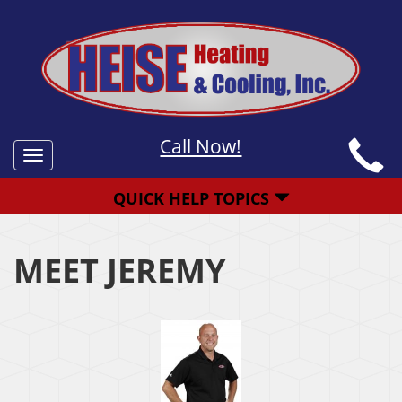
Call Now!
Toggle
navigation
QUICK HELP TOPICS
MEET JEREMY