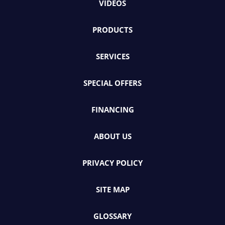
VIDEOS
PRODUCTS
SERVICES
SPECIAL OFFERS
FINANCING
ABOUT US
PRIVACY POLICY
SITE MAP
GLOSSARY