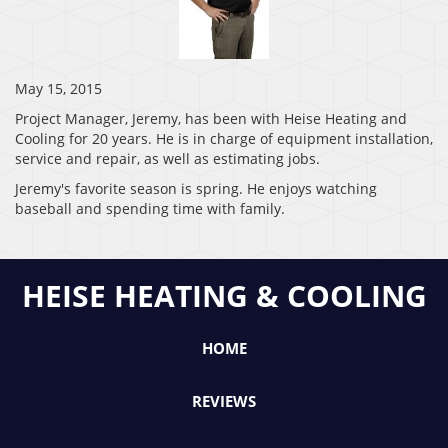
May 15, 2015
Project Manager, Jeremy, has been with Heise Heating and
Cooling for 20 years. He is in charge of equipment installation,
service and repair, as well as estimating jobs.
Jeremy's favorite season is spring. He enjoys watching
baseball and spending time with family.
HEISE HEATING & COOLING
HOME
REVIEWS