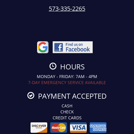
573-335-2265
HOURS
MONDAY - FRIDAY: 7AM - 4PM
7-DAY EMERGENCY SERVICE AVAILABLE
PAYMENT ACCEPTED
CASH
CHECK
CREDIT CARDS