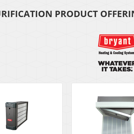
URIFICATION PRODUCT OFFER