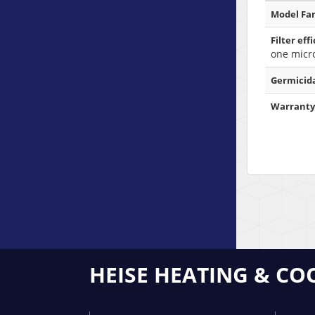
Model Fam
Filter eff
one micr
Germicida
Warranty
HEISE HEATING & CO