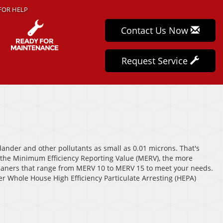
FOR HELP
Contact Us Now
Request Service
 dander and other pollutants as small as 0.01 microns. That's
r the Minimum Efficiency Reporting Value (MERV), the more
 cleaners that range from MERV 10 to MERV 15 to meet your needs.
fer Whole House High Efficiency Particulate Arresting (HEPA)