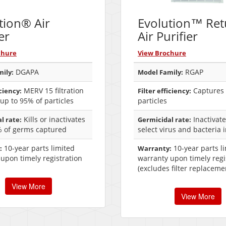
tion® Air
Evolution™ Ret
er
Air Purifier
chure
View Brochure
DGAPA
RGAP
ily:
Model Family:
MERV 15 filtration
Captures 
iciency:
Filter efficiency:
up to 95% of particles
particles
Kills or inactivates
Inactivat
l rate:
Germicidal rate:
% of germs captured
select virus and bacteria 
10-year parts limited
10-year parts l
:
Warranty:
upon timely registration
warranty upon timely regi
(excludes filter replaceme
View More
View More