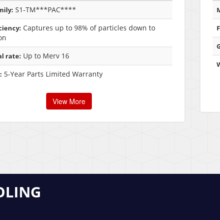
S1-TM***PAC****
ily:
M
Captures up to 98% of particles down to
iciency:
F
on
G
Up to Merv 16
l rate:
5-Year Parts Limited Warranty
:
View More
OLING