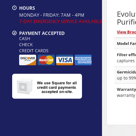
HOURS
Evolu
MONDAY - FRIDAY: 7AM - 4PM
Purifi
7-DAY EMERGENCY SERVICE AVAILABLE
View Bro
PAYMENT ACCEPTED
CASH
Model Fam
CHECK
CREDIT CARDS
Filter eff
captures 
Germicida
up to 99
Warranty
warranty 