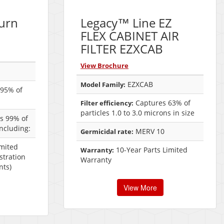
urn
Legacy™ Line EZ
FLEX CABINET AIR
FILTER EZXCAB
View Brochure
EZXCAB
Model Family:
95% of
Captures 63% of
Filter efficiency:
particles 1.0 to 3.0 microns in size
es 99% of
including:
MERV 10
Germicidal rate:
imited
10-Year Parts Limited
Warranty:
stration
Warranty
nts)
View More