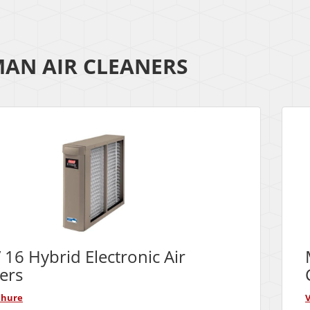
AN AIR CLEANERS
16 Hybrid Electronic Air
ers
chure