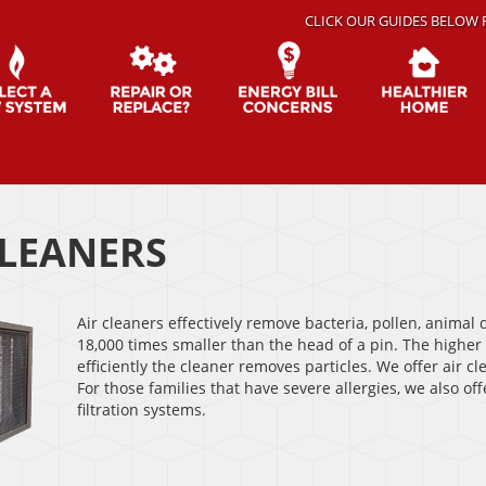
CLICK OUR GUIDES BELOW 
CLEANERS
Air cleaners effectively remove bacteria, pollen, animal
18,000 times smaller than the head of a pin. The highe
efficiently the cleaner removes particles. We offer air
For those families that have severe allergies, we also of
filtration systems.