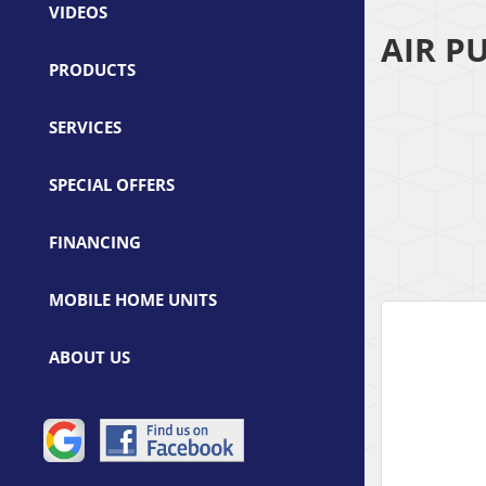
VIDEOS
AIR P
PRODUCTS
SERVICES
SPECIAL OFFERS
FINANCING
MOBILE HOME UNITS
ABOUT US