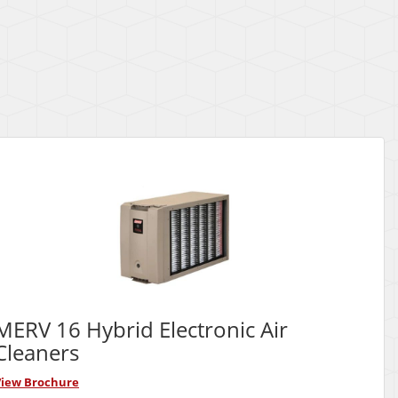
MERV 16 Hybrid Electronic Air
Cleaners
View Brochure