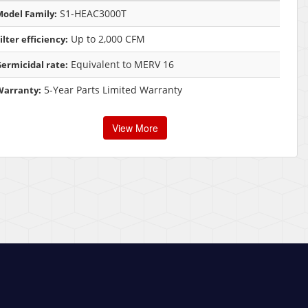
S1-HEAC3000T
odel Family:
Up to 2,000 CFM
ilter efficiency:
Equivalent to MERV 16
ermicidal rate:
5-Year Parts Limited Warranty
Warranty:
View More