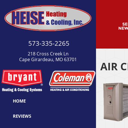
573-335-2265
218 Cross Creek Ln
Cape Girardeau, MO 63701
AIR 
HOME
REVIEWS