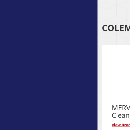
COLEM
MERV 
Clean
View Bro